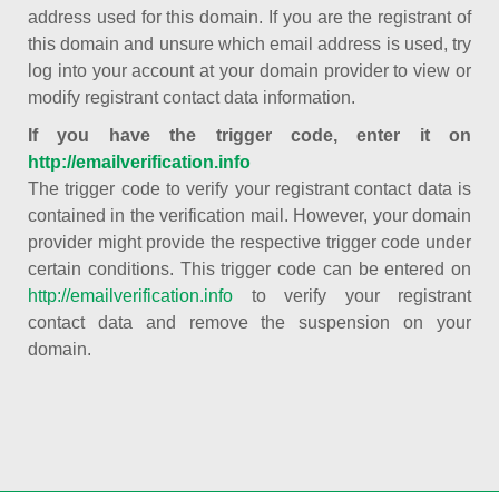
address used for this domain. If you are the registrant of
this domain and unsure which email address is used, try
log into your account at your domain provider to view or
modify registrant contact data information.
If you have the trigger code, enter it on
http://emailverification.info
The trigger code to verify your registrant contact data is
contained in the verification mail. However, your domain
provider might provide the respective trigger code under
certain conditions. This trigger code can be entered on
http://emailverification.info
to verify your registrant
contact data and remove the suspension on your
domain.