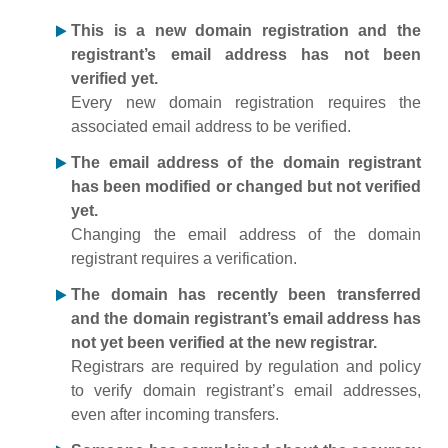
This is a new domain registration and the
registrant’s email address has not been
verified yet.
Every new domain registration requires the
associated email address to be verified.
The email address of the domain registrant
has been modified or changed but not verified
yet.
Changing the email address of the domain
registrant requires a verification.
The domain has recently been transferred
and the domain registrant’s email address has
not yet been verified at the new registrar.
Registrars are required by regulation and policy
to verify domain registrant’s email addresses,
even after incoming transfers.