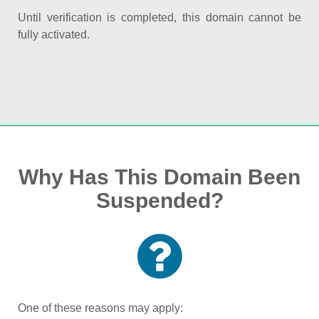
Until verification is completed, this domain cannot be
fully activated.
Why Has This Domain Been
Suspended?
One of these reasons may apply: