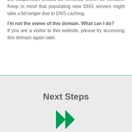
Keep in mind that populating new DNS servers might
take a bit longer due to DNS caching.
I’m not the owner of this domain. What can I do?
If you are a visitor to this website, please try accessing
this domain again later.
Next Steps