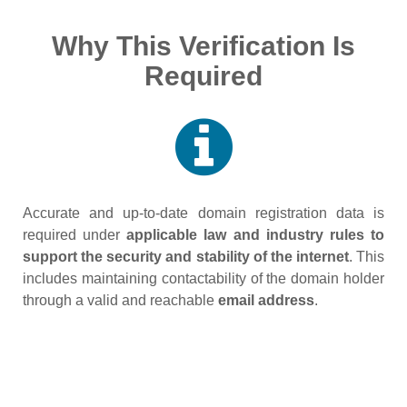
Why This Verification Is
Required
Accurate and up‑to‑date domain registration data is
required under
applicable law and industry rules to
support the security and stability of the internet
. This
includes maintaining contactability of the domain holder
through a valid and reachable
email address
.