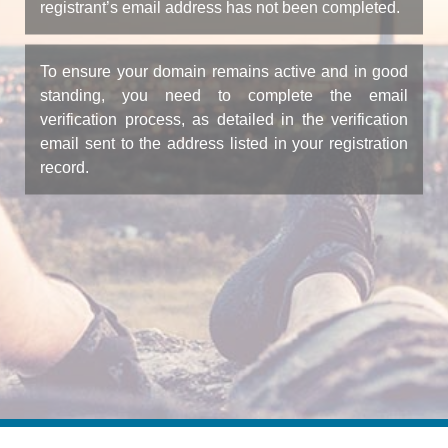
registrant’s email address has not been completed.
To ensure your domain remains active and in good
standing, you need to complete the email
verification process, as detailed in the verification
email sent to the address listed in your registration
record.