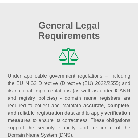
General Legal
Requirements
Under applicable government regulations – including
the EU NIS2 Directive (Directive (EU) 2022/2555) and
its national implementations (as well as under ICANN
and registry policies) - domain name registrars are
required to collect and maintain
accurate, complete,
and reliable registration data
and to apply
verification
measures
to ensure its correctness. These obligations
support the security, stability, and resilience of the
Domain Name System (DNS).