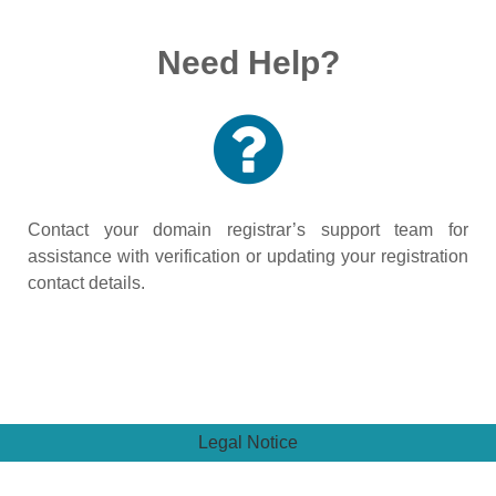
Need Help?
Contact your domain registrar’s support team for
assistance with verification or updating your registration
contact details.
Legal Notice