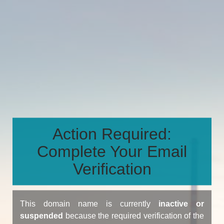
Action Required:
Complete Your Email
Verification
This domain name is currently
inactive or
suspended
because the required verification of the