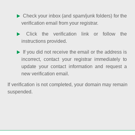
Check your inbox (and spam/junk folders) for the
verification email from your registrar.
Click the verification link or follow the
instructions provided.
If you did not receive the email or the address is
incorrect, contact your registrar immediately to
update your contact information and request a
new verification email.
If verification is not completed, your domain may remain
suspended.