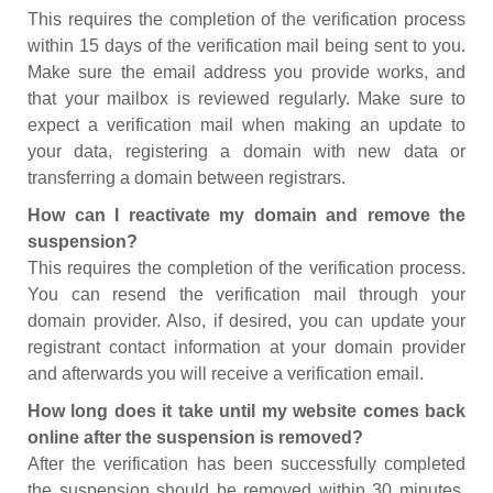
This requires the completion of the verification process
within 15 days of the verification mail being sent to you.
Make sure the email address you provide works, and
that your mailbox is reviewed regularly. Make sure to
expect a verification mail when making an update to
your data, registering a domain with new data or
transferring a domain between registrars.
How can I reactivate my domain and remove the
suspension?
This requires the completion of the verification process.
You can resend the verification mail through your
domain provider. Also, if desired, you can update your
registrant contact information at your domain provider
and afterwards you will receive a verification email.
How long does it take until my website comes back
online after the suspension is removed?
After the verification has been successfully completed
the suspension should be removed within 30 minutes.