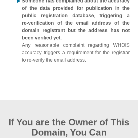
Someone has complained about the accuracy
of the data provided for publication in the
public registration database, triggering a
re‑verification of the email address of the
domain registrant but the address has not
been verified yet.
Any reasonable complaint regarding WHOIS
accuracy triggers a requirement for the registrar
to re‑verify the email address.
If You are the Owner of This
Domain, You Can