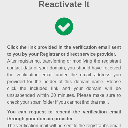
Reactivate It
Click the link provided in the verification email sent
to you by your Registrar or direct service provider.
After registering, transferring or modifying the registrant
contact data of your domain, you should have received
the verification email under the email address you
provided for the holder of this domain name. Please
click the included link and your domain will be
unsuspended within 30 minutes. Please make sure to
check your spam folder if you cannot find that mail.
You can request to resend the verification email
through your domain provider.
The verification mail will be sent to the registrant’s email