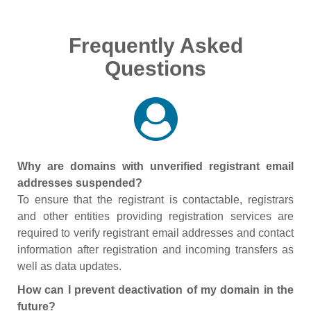
Frequently Asked
Questions
Why are domains with unverified registrant email
addresses suspended?
To ensure that the registrant is contactable, registrars
and other entities providing registration services are
required to verify registrant email addresses and contact
information after registration and incoming transfers as
well as data updates.
How can I prevent deactivation of my domain in the
future?